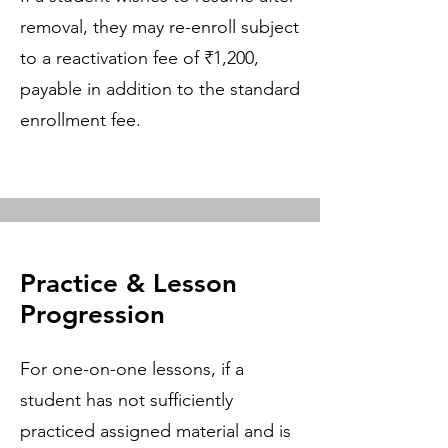
removal, they may re-enroll subject
to a reactivation fee of ₹1,200,
payable in addition to the standard
enrollment fee.
Practice & Lesson
Progression
For one-on-one lessons, if a
student has not sufficiently
practiced assigned material and is