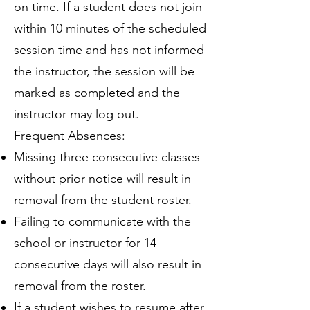
on time. If a student does not join
within 10 minutes of the scheduled
session time and has not informed
the instructor, the session will be
marked as completed and the
instructor may log out.
Frequent Absences:
Missing three consecutive classes
without prior notice will result in
removal from the student roster.
Failing to communicate with the
school or instructor for 14
consecutive days will also result in
removal from the roster.
If a student wishes to resume after