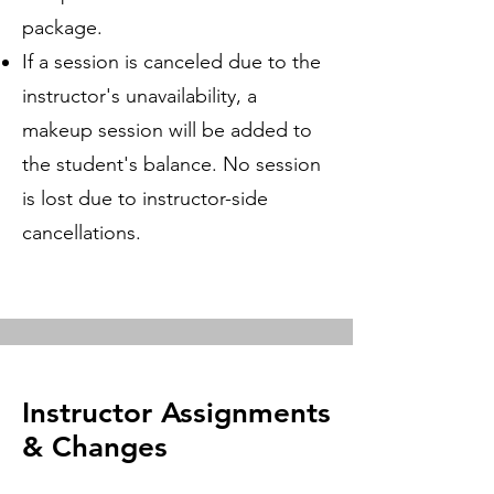
package.
If a session is canceled due to the
instructor's unavailability, a
makeup session will be added to
the student's balance. No session
is lost due to instructor-side
cancellations.
Instructor Assignments
& Changes