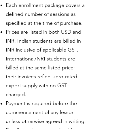
Each enrollment package covers a
defined number of sessions as
specified at the time of purchase.
Prices are listed in both USD and
INR. Indian students are billed in
INR inclusive of applicable GST.
International/NRI students are
billed at the same listed price;
their invoices reflect zero-rated
export supply with no GST
charged.
Payment is required before the
commencement of any lesson
unless otherwise agreed in writing.