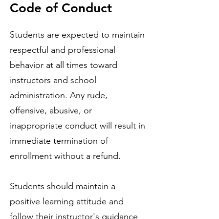
Code of Conduct
Students are expected to maintain
respectful and professional
behavior at all times toward
instructors and school
administration. Any rude,
offensive, abusive, or
inappropriate conduct will result in
immediate termination of
enrollment without a refund.
Students should maintain a
positive learning attitude and
follow their instructor's guidance