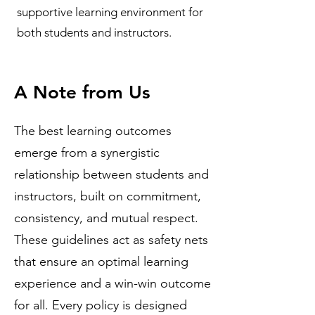
supportive learning environment for
both students and instructors.
A Note from Us
The best learning outcomes
emerge from a synergistic
relationship between students and
instructors, built on commitment,
consistency, and mutual respect.
These guidelines act as safety nets
that ensure an optimal learning
experience and a win-win outcome
for all. Every policy is designed