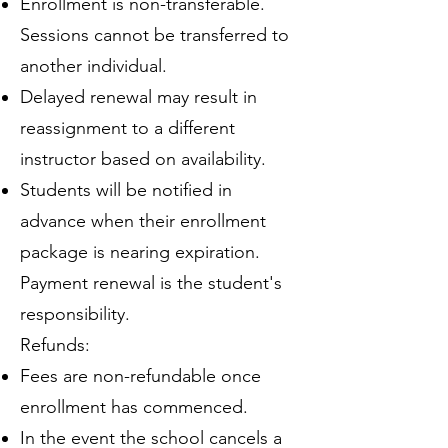
Enrollment is non-transferable.
Sessions cannot be transferred to
another individual.
Delayed renewal may result in
reassignment to a different
instructor based on availability.
Students will be notified in
advance when their enrollment
package is nearing expiration.
Payment renewal is the student's
responsibility.
Refunds:
Fees are non-refundable once
enrollment has commenced.
In the event the school cancels a