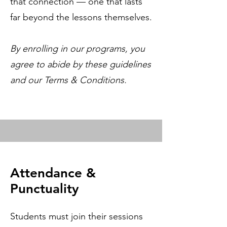
that connection — one that lasts
far beyond the lessons themselves.
By enrolling in our programs, you
agree to abide by these guidelines
and our Terms & Conditions.
Attendance &
Punctuality
Students must join their sessions