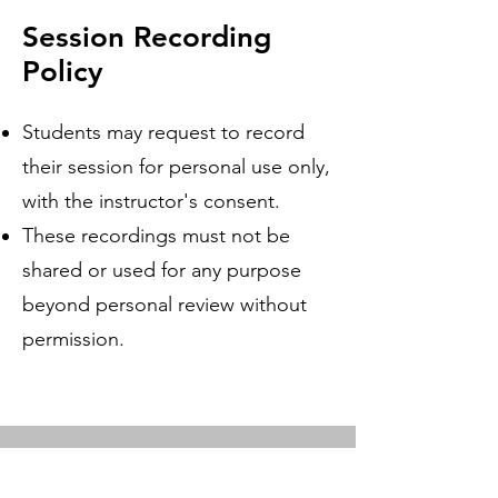
Session Recording
Policy
Students may request to record
their session for personal use only,
with the instructor's consent.
These recordings must not be
shared or used for any purpose
beyond personal review without
permission.