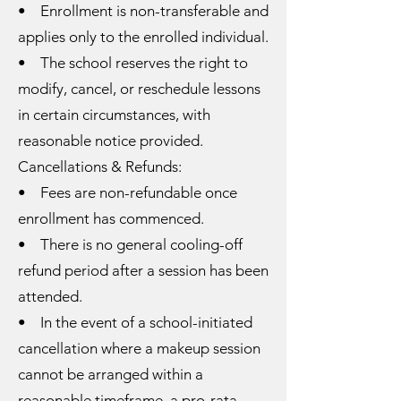
• Enrollment is non-transferable and
applies only to the enrolled individual.
• The school reserves the right to
modify, cancel, or reschedule lessons
in certain circumstances, with
reasonable notice provided.
Cancellations & Refunds:
• Fees are non-refundable once
enrollment has commenced.
• There is no general cooling-off
refund period after a session has been
attended.
• In the event of a school-initiated
cancellation where a makeup session
cannot be arranged within a
reasonable timeframe, a pro-rata