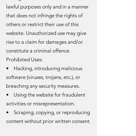
lawful purposes only and in a manner
that does not infringe the rights of
others or restrict their use of this
website. Unauthorized use may give
rise to a claim for damages and/or
constitute a criminal offence.
Prohibited Uses:
• Hacking, introducing malicious
software (viruses, trojans, etc.), or
breaching any security measures.
• Using the website for fraudulent
activities or misrepresentation.
• Scraping, copying, or reproducing
content without prior written consent.