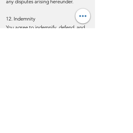
any disputes arising hereunder.
12. Indemnity
You agree to indemnify, defend, and
hold harmless Anubhav Kulshreshtha,
his affiliates, instructors, employees,
and agents from and against any
claims, liabilities, losses, or damages
(including reasonable legal fees)
arising out of or related to: your use
of the website or services in violation
of these Terms; any breach of your
representations or obligations under
these Terms; or any claim by a third
party related to content you transmit
via the website or your violation of