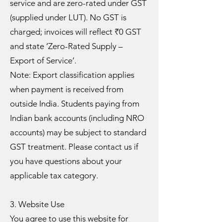
service and are zero-rated under GST
(supplied under LUT). No GST is
charged; invoices will reflect ₹0 GST
and state ‘Zero-Rated Supply –
Export of Service’.
Note: Export classification applies
when payment is received from
outside India. Students paying from
Indian bank accounts (including NRO
accounts) may be subject to standard
GST treatment. Please contact us if
you have questions about your
applicable tax category.
3. Website Use
You agree to use this website for