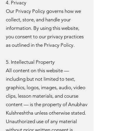
4. Privacy
Our Privacy Policy governs how we
collect, store, and handle your
information. By using this website,
you consent to our privacy practices
as outlined in the Privacy Policy.
5. Intellectual Property
All content on this website —
including but not limited to text,
graphics, logos, images, audio, video
clips, lesson materials, and course
content — is the property of Anubhav
Kulshreshtha unless otherwise stated.
Unauthorized use of any material
without prior written consent is