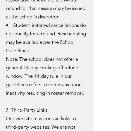
refund for that session may be issued
at the school's discretion.
• Student-initiated cancellations do
not qualify for a refund. Rescheduling
may be available per the School
Guidelines.
Note: The school does not offer a
general 14-day cooling-off refund
window. The 14-day rule in our
guidelines refers to communication
inactivity resulting in roster removal.
7. Third-Party Links
Our website may contain links to
third-party websites. We are not