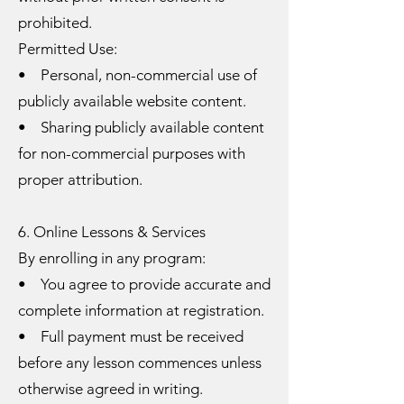
prohibited.
Permitted Use:
• Personal, non-commercial use of
publicly available website content.
• Sharing publicly available content
for non-commercial purposes with
proper attribution.
6. Online Lessons & Services
By enrolling in any program:
• You agree to provide accurate and
complete information at registration.
• Full payment must be received
before any lesson commences unless
otherwise agreed in writing.