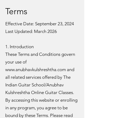
Terms
Effective Date: September 23, 2024
Last Updated: March 2026
1. Introduction
These Terms and Conditions govern
your use of
www.anubhavkulshreshtha.com and
all related services offered by The
Indian Guitar School/Anubhav
Kulshreshtha Online Guitar Classes.
By accessing this website or enrolling
in any program, you agree to be
bound by these Terms. Please read