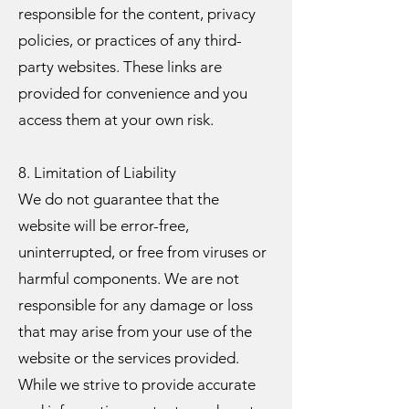
responsible for the content, privacy
policies, or practices of any third-
party websites. These links are
provided for convenience and you
access them at your own risk.
8. Limitation of Liability
We do not guarantee that the
website will be error-free,
uninterrupted, or free from viruses or
harmful components. We are not
responsible for any damage or loss
that may arise from your use of the
website or the services provided.
While we strive to provide accurate