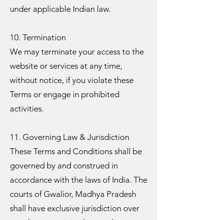
under applicable Indian law.
10. Termination
We may terminate your access to the
website or services at any time,
without notice, if you violate these
Terms or engage in prohibited
activities.
11. Governing Law & Jurisdiction
These Terms and Conditions shall be
governed by and construed in
accordance with the laws of India. The
courts of Gwalior, Madhya Pradesh
shall have exclusive jurisdiction over