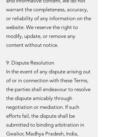
and informative content, we do not
warrant the completeness, accuracy,
or reliability of any information on the
website. We reserve the right to
modify, update, or remove any
content without notice.
9. Dispute Resolution
In the event of any dispute arising out
of or in connection with these Terms,
the parties shall endeavour to resolve
the dispute amicably through
negotiation or mediation. If such
efforts fail, the dispute shall be
submitted to binding arbitration in
Gwalior, Madhya Pradesh, India,