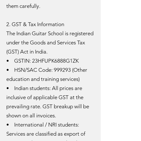
them carefully.
2. GST & Tax Information
The Indian Guitar School is registered
under the Goods and Services Tax
(GST) Act in India.
• GSTIN: 23HFUPK6888G1ZK
• HSN/SAC Code: 999293 (Other
education and training services)
• Indian students: All prices are
inclusive of applicable GST at the
prevailing rate. GST breakup will be
shown on all invoices.
• International / NRI students:
Services are classified as export of